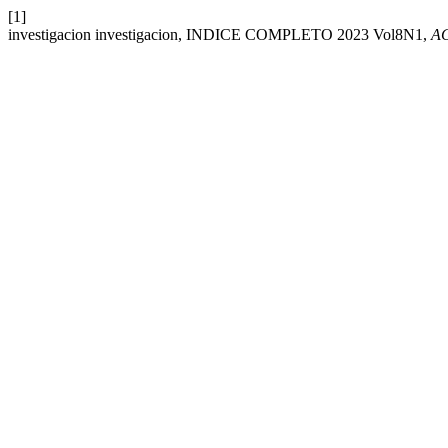
[1]
investigacion investigacion, INDICE COMPLETO 2023 Vol8N1,
A